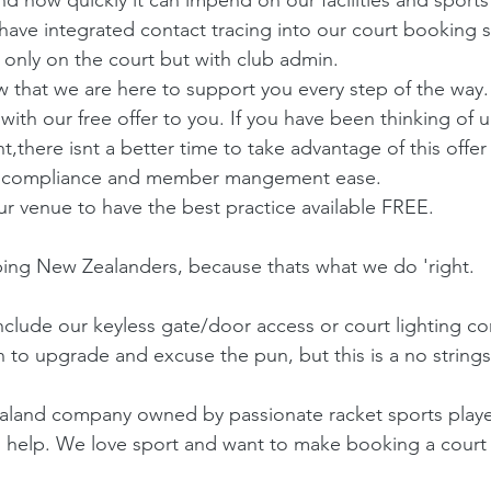
have integrated contact tracing into our court booking 
t only on the court but with club admin.
that we are here to support you every step of the way.
with our free offer to you. If you have been thinking of 
ere isnt a better time to take advantage of this offer 
 compliance and member mangement ease.
 venue to have the best practice available FREE.
ing New Zealanders, because thats what we do 'right.
nclude our keyless gate/door access or court lighting co
n to upgrade and excuse the pun, but this is a no strings
ealand company owned by passionate racket sports play
to help. We love sport and want to make booking a cour
.