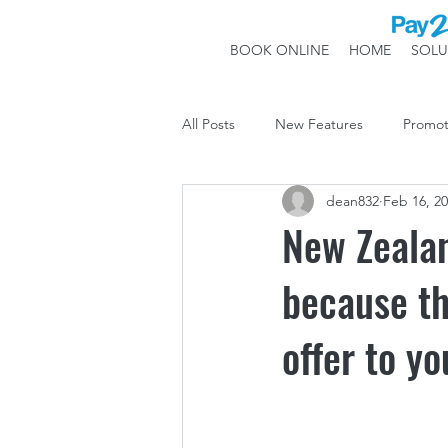
BOOK ONLINE
HOME
SOLU
All Posts
New Features
Promot
dean832
Feb 16, 2
System Updates
New Zeala
because th
offer to yo