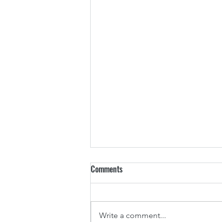
Comments
Write a comment...