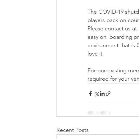
The COVID-19 shutdow
players back on court
Please contact us at
easy on  boarding pr
environment that is 
love it.
For our existing memb
required for your ve
Recent Posts