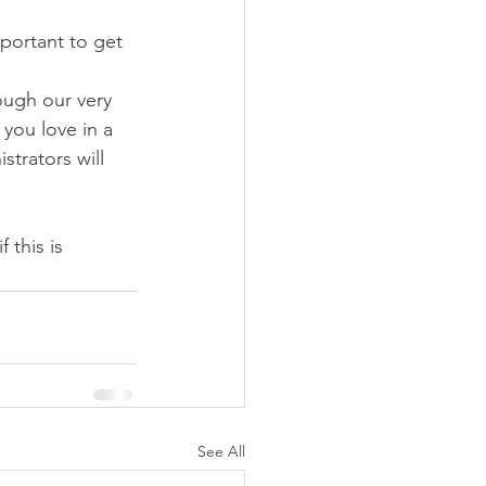
portant to get 
ough our very 
you love in a 
trators will 
 this is 
See All