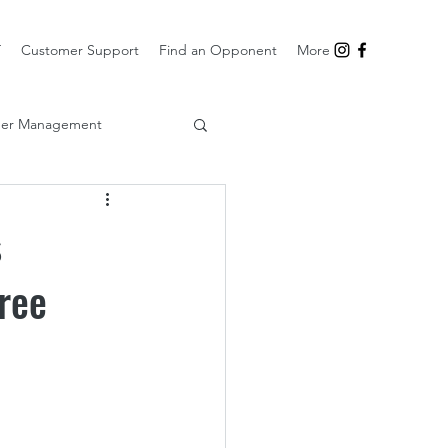
T
Customer Support
Find an Opponent
More
er Management
s
ree