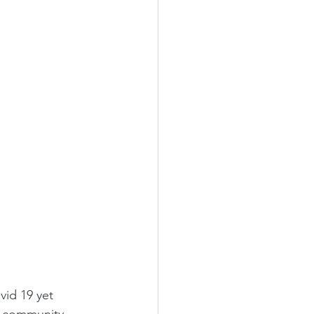
vid 19 yet 
s community. 