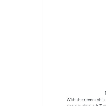
 
With the recent shift 
again is alive in NZ 