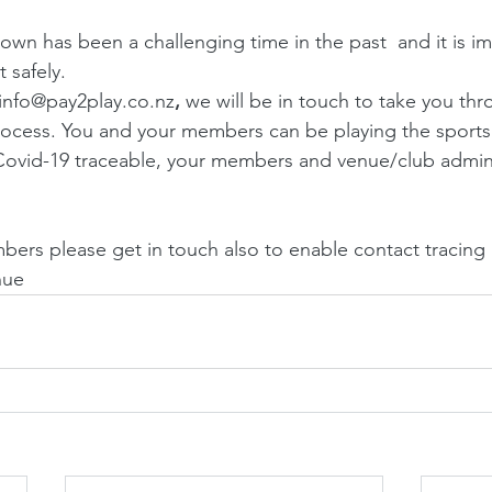
n has been a challenging time in the past  and it is im
 safely.
 info@pay2play.co.nz
, 
we will be in touch to take you thr
ocess. You and your members can be playing the sports 
Covid-19 traceable, your members and venue/club adminis
ers please get in touch also to enable contact tracing if
nue