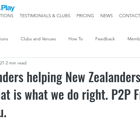
TIONS
TESTIMONIALS & CLUBS
PRICING
NEWS
CONTAC
ions
Clubs and Venues
How To
Feedback
Memb
021
2 min read
nders helping New Zealander
at is what we do right. P2P F
u.