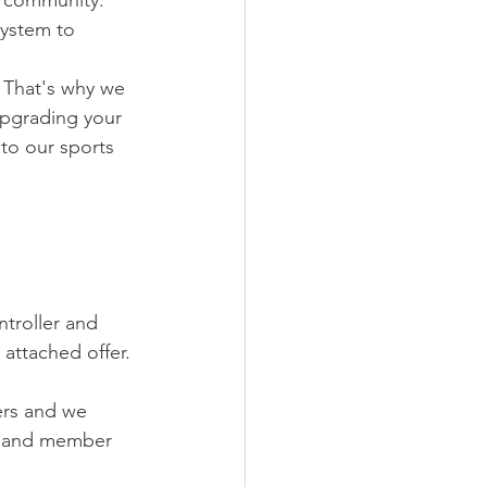
system to 
 That's why we 
upgrading your 
to our sports 
ntroller and 
 attached offer.
ers and we 
t and member 