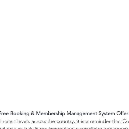
                               Free Booking & Membership Management System Offer
in alert levels across the country, it is a reminder that Co
and how quickly it can impend on our facilities and sport