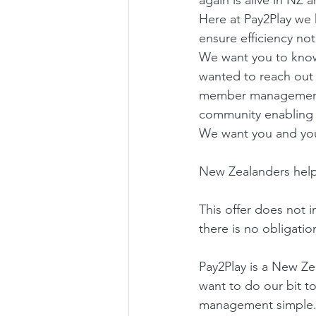
Here at Pay2Play we 
ensure efficiency no
We want you to know 
wanted to reach out 
member management,th
community enabling
We want you and your
New Zealanders help
This offer does not i
there is no obligatio
Pay2Play is a New Z
want to do our bit 
management simple